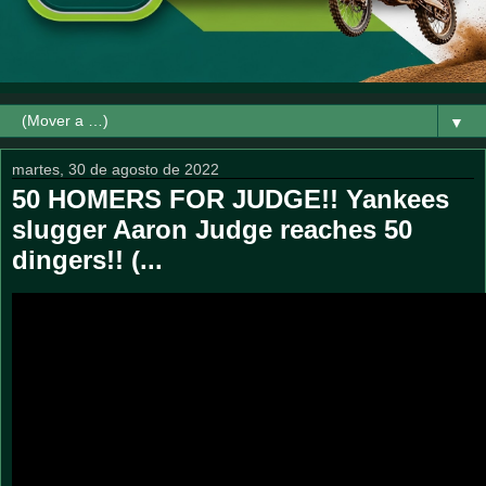
▼
martes, 30 de agosto de 2022
50 HOMERS FOR JUDGE!! Yankees
slugger Aaron Judge reaches 50
dingers!! (...